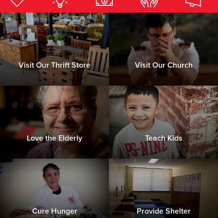
Donate
Visit Our Thrift Store
Visit Our Church
Love the Elderly
Teach Kids
Cure Hunger
Provide Shelter