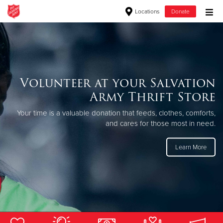
Locations
Donate
Donate Goods
Donate Clothing, Furniture & Household Items
Volunteer at your Salvation
The Salvation Army Thrift
Army Thrift Store
Give Now
Store in Great Falls, MT
Your time is a valuable donation that feeds, clothes, comforts,
$500
Shop more, spend less, help others - The Salvation Army Thrift
and cares for those most in need.
Stores are loaded with gently used clothing, furniture,
household items and more!
$250
Learn More
$100
$50
Other