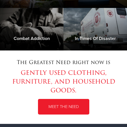
Combat Addiction
In Times Of Disaster
The Greatest Need right now is
gently used clothing,
furniture, and household
goods.
MEET THE NEED