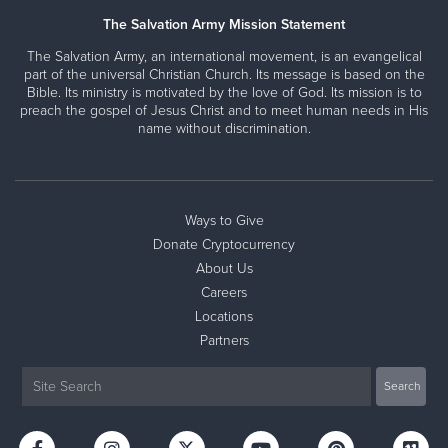
The Salvation Army Mission Statement
The Salvation Army, an international movement, is an evangelical
part of the universal Christian Church. Its message is based on the
Bible. Its ministry is motivated by the love of God. Its mission is to
preach the gospel of Jesus Christ and to meet human needs in His
name without discrimination.
Ways to Give
Donate Cryptocurrency
About Us
Careers
Locations
Partners