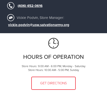
(406) 452-0616
Vickie Podvin, Store Manager:
vickie.podvin@usw.salvationarmy.org
HOURS OF OPERATION
Store Hours: 9:00 AM - 6:00 PM, Monday - Saturday
Store Hours: 10:00 AM - 5:00 PM, Sunday
GET DIRECTIONS